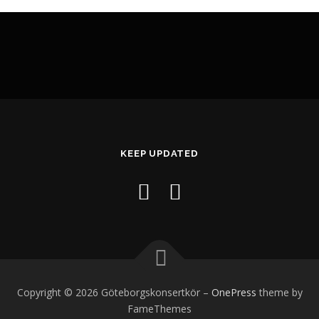
KEEP UPDATED
Copyright © 2026 Göteborgskonsertkör
–
OnePress
theme by
FameThemes