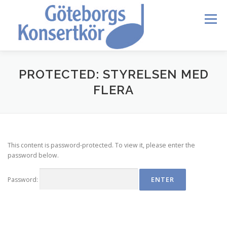
Skip
to
Menu
content
HEM
DIRIGENTEN
OM OSS
BLI MEDLEM
PROTECTED: STYRELSEN MED
FLERA
KONTAKT
KALENDER
VERDI REQUIEM
This content is password-protected. To view it, please enter the
MEDLEMMAR
password below.
Password: