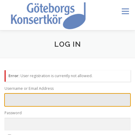
Skip
to
Menu
content
HEM
DIRIGENTEN
OM OSS
BLI MEDLEM
LOG IN
KONTAKT
KALENDER
VERDI REQUIEM
Error:
User registration is currently not allowed.
MEDLEMMAR
Username or Email Address
Password