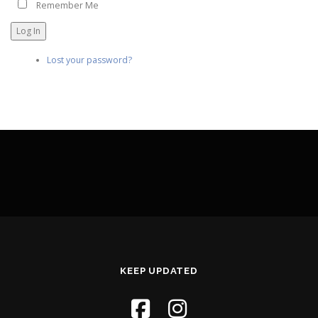
Remember Me
Log In
Lost your password?
KEEP UPDATED