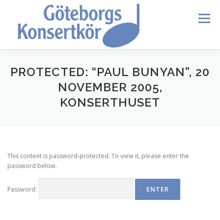
Skip
to
Menu
content
HEM
DIRIGENTEN
OM OSS
BLI MEDLEM
PROTECTED: “PAUL BUNYAN”, 20
NOVEMBER 2005,
KONSERTHUSET
KONTAKT
KALENDER
VERDI REQUIEM
MEDLEMMAR
This content is password-protected. To view it, please enter the
password below.
Password: