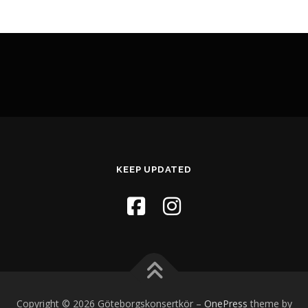
KEEP UPDATED
Copyright © 2026 Göteborgskonsertkör
–
OnePress
theme by