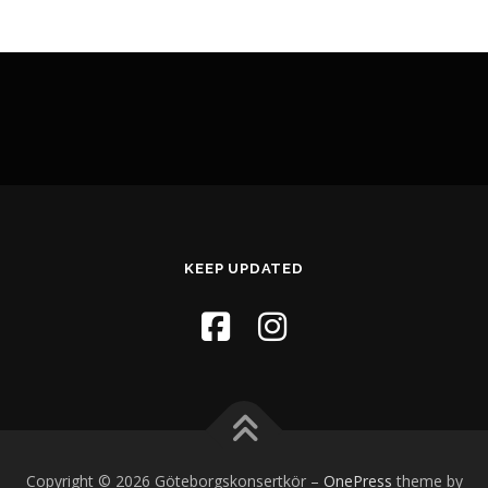
KEEP UPDATED
Copyright © 2026 Göteborgskonsertkör
–
OnePress
theme by