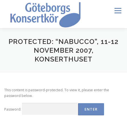
Skip
to
Menu
content
HEM
DIRIGENTEN
OM OSS
BLI MEDLEM
PROTECTED: “NABUCCO”, 11-12
NOVEMBER 2007,
KONSERTHUSET
KONTAKT
KALENDER
VERDI REQUIEM
MEDLEMMAR
This content is password-protected. To view it, please enter the
password below.
Password: