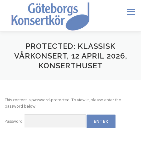
Skip
to
Menu
content
HEM
DIRIGENTEN
OM OSS
BLI MEDLEM
PROTECTED: KLASSISK
VÅRKONSERT, 12 APRIL 2026,
KONSERTHUSET
KONTAKT
KALENDER
VERDI REQUIEM
MEDLEMMAR
This content is password-protected. To view it, please enter the
password below.
Password: