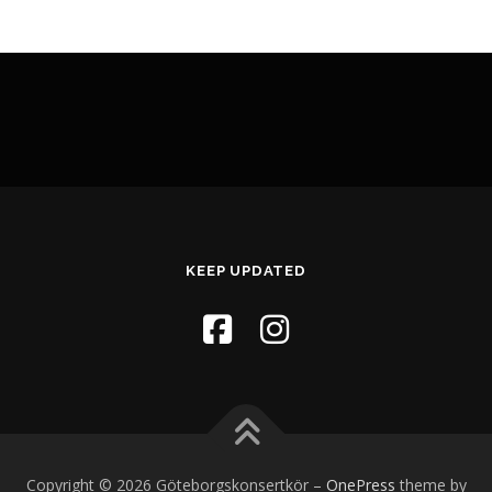
KEEP UPDATED
Copyright © 2026 Göteborgskonsertkör
–
OnePress
theme by