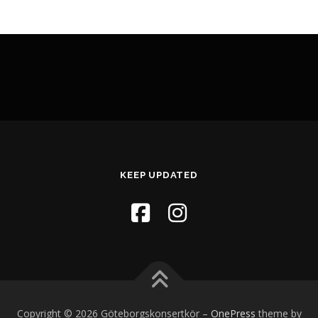
KEEP UPDATED
Copyright © 2026 Göteborgskonsertkör
–
OnePress
theme by