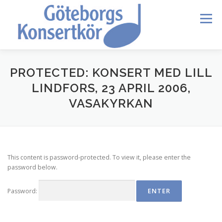
Skip
to
Menu
content
HEM
DIRIGENTEN
OM OSS
BLI MEDLEM
PROTECTED: KONSERT MED LILL
LINDFORS, 23 APRIL 2006,
VASAKYRKAN
KONTAKT
KALENDER
VERDI REQUIEM
MEDLEMMAR
This content is password-protected. To view it, please enter the
password below.
Password: