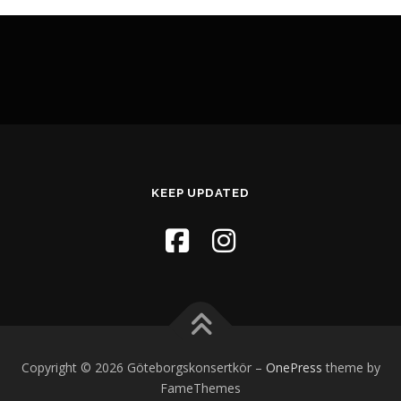
KEEP UPDATED
Copyright © 2026 Göteborgskonsertkör
–
OnePress
theme by
FameThemes