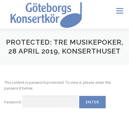
Skip
to
Menu
content
HEM
DIRIGENTEN
OM OSS
BLI MEDLEM
PROTECTED: TRE MUSIKEPOKER,
28 APRIL 2019, KONSERTHUSET
KONTAKT
KALENDER
VERDI REQUIEM
This content is password-protected. To view it, please enter the
MEDLEMMAR
password below.
Password: