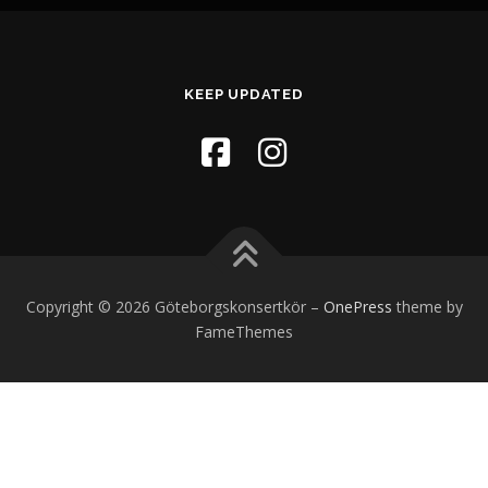
KEEP UPDATED
Copyright © 2026 Göteborgskonsertkör
–
OnePress
theme by
FameThemes